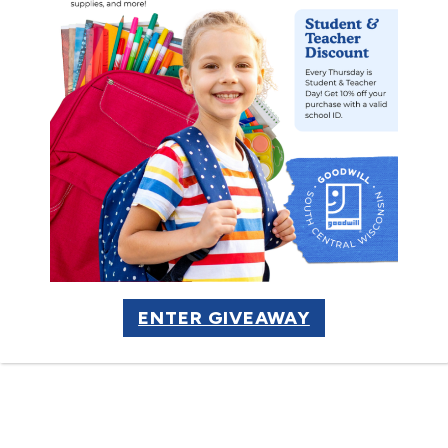
Share Our
Mission
ENTER GIVEAWAY
LEARN MORE
Want to help spread the word
about our mission programs and
impacts? Download and print our
program flyer to share with