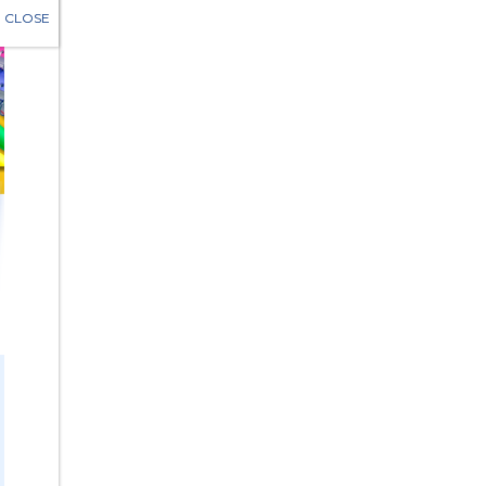
CLOSE
LOSE
Eligibility
 older
y unemployed
ncarcerated