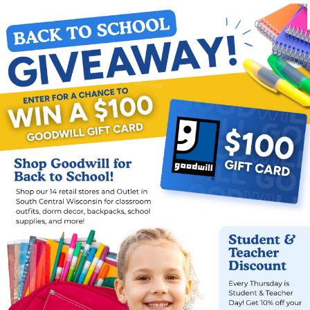
C
18 years or
Chronicall
erience
Formerly i
Refugees