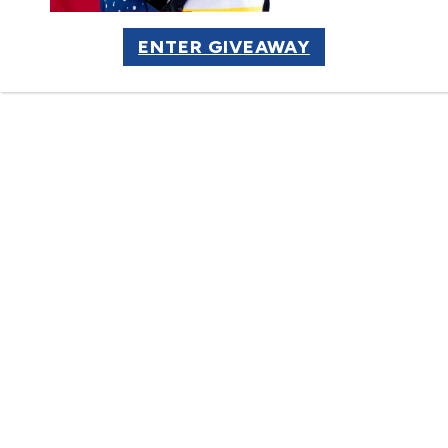
Supported Employment Job
ENTER GIVEAWAY
LEARN MORE
Site Partner
“Greg is part of our team. Having
him working here sends a strong
message to our employees,
customers and business partners
that we are living out our
commitment to the community. It
reminds us all that our business is
about people.”
President & CEO
Local Insurance Company