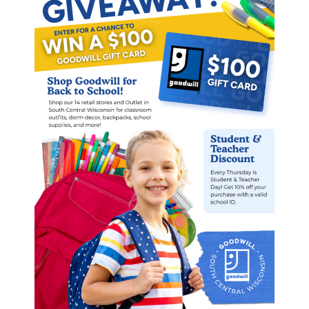
Contact us today to learn more
about partnering with Goodwill of
South Central Wisconsin’s
Supported Employment Program.
PARTNER WITH US
“Heather’s contributions at work are
just as important as the positive
spirit she brings to the office every
week. She lifts people up and plays
an important role in maintaining an
inclusive and supportive workplace
culture”