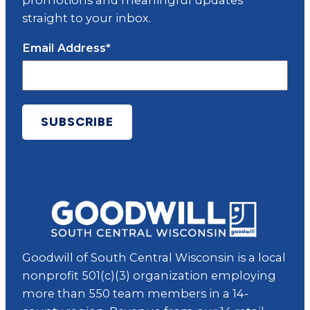
promotions and meaningful updates
straight to your inbox.
Email Address
*
Goodwill of South Central Wisconsin is a local
nonprofit 501(c)(3) organization employing
more than 550 team members in a 14-