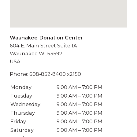
Waunakee Donation Center
604 E. Main Street Suite 1A
Waunakee
WI
53597
USA
Phone:
608-852-8400 x2150
Monday
9:00 AM – 7:00 PM
Tuesday
9:00 AM – 7:00 PM
Wednesday
9:00 AM – 7:00 PM
Thursday
9:00 AM – 7:00 PM
Friday
9:00 AM – 7:00 PM
Saturday
9:00 AM – 7:00 PM