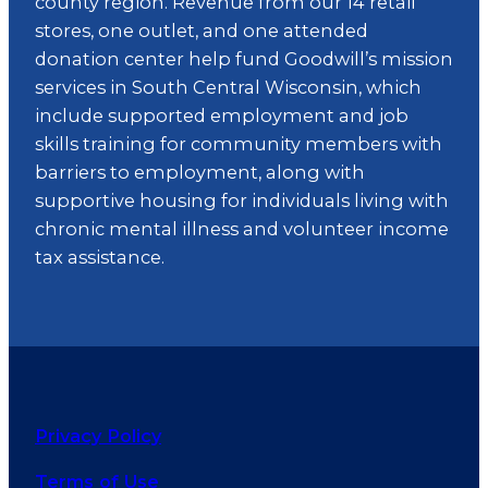
county region. Revenue from our 14 retail
stores, one outlet, and one attended
donation center help fund Goodwill’s mission
services in South Central Wisconsin, which
include supported employment and job
skills training for community members with
barriers to employment, along with
supportive housing for individuals living with
chronic mental illness and volunteer income
tax assistance.
Privacy Policy
Terms of Use