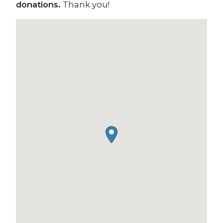
donations.
Thank you!