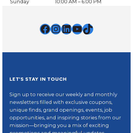
Sunday
10:00 AM – 6:00 PM
Facebook
Instagram
LinkedIn
YouTube
TikTok
LET’S STAY IN TOUCH
Sign up to receive our weekly and monthly
newsletters filled with exclusive coupons,
unique finds, grand openings, events, job
opportunities, and inspiring stories from our
mission—bringing you a mix of exciting