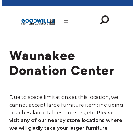
Skip
to
content
Waunakee
Donation Center
Due to space limitations at this location, we
cannot accept large furniture item: including
couches, large tables, dressers, etc.
Please
visit any of our nearby store locations where
we will gladly take your larger furniture