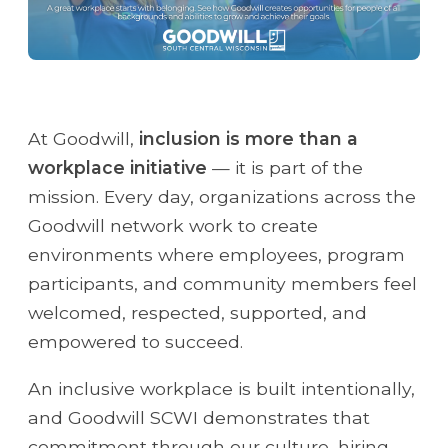
At Goodwill,
inclusion is more than a
workplace initiative
— it is part of the
mission. Every day, organizations across the
Goodwill network work to create
environments where employees, program
participants, and community members feel
welcomed, respected, supported, and
empowered to succeed.
An inclusive workplace is built intentionally,
and Goodwill SCWI demonstrates that
commitment through our culture, hiring