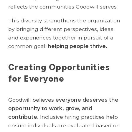
reflects the communities Goodwill serves.
This diversity strengthens the organization
by bringing different perspectives, ideas,
and experiences together in pursuit of a
common goal:
helping people thrive.
Creating Opportunities
for Everyone
Goodwill believes
everyone deserves the
opportunity to work, grow, and
contribute.
Inclusive hiring practices help
ensure individuals are evaluated based on