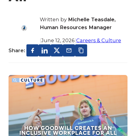
Written by
Michelle Teasdale,
Human Resources Manager
|
June 12, 2026
|
Careers & Culture
Share: