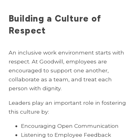
Building a Culture of
Respect
An inclusive work environment starts with
respect. At Goodwill, employees are
encouraged to support one another,
collaborate as a team, and treat each
person with dignity.
Leaders play an important role in fostering
this culture by:
Encouraging Open Communication
Listening to Employee Feedback