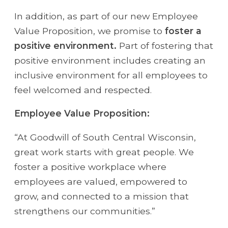
In addition, as part of our new Employee
Value Proposition, we promise to
foster a
positive environment.
Part of fostering that
positive environment includes creating an
inclusive environment for all employees to
feel welcomed and respected.
Employee Value Proposition:
“At Goodwill of South Central Wisconsin,
great work starts with great people. We
foster a positive workplace where
employees are valued, empowered to
grow, and connected to a mission that
strengthens our communities.”