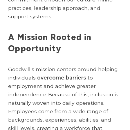
practices, leadership approach, and
support systems.
A Mission Rooted in
Opportunity
Goodwill’s mission centers around helping
individuals
overcome barriers
to
employment and achieve greater
independence. Because of this, inclusion is
naturally woven into daily operations.
Employees come from a wide range of
backgrounds, experiences, abilities, and
skill levels, creating a workforce that