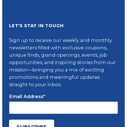
LET’S STAY IN TOUCH
Sign up to receive our weekly and monthly
newsletters filled with exclusive coupons,
unique finds, grand openings, events, job
opportunities, and inspiring stories from our
mission—bringing you a mix of exciting
promotions and meaningful updates
straight to your inbox.
Email Address
*