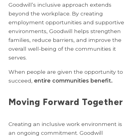
Goodwill’s inclusive approach extends
beyond the workplace. By creating
employment opportunities and supportive
environments, Goodwill helps strengthen
families, reduce barriers, and improve the
overall well-being of the communities it
serves.
When people are given the opportunity to
succeed,
entire communities benefit.
Moving Forward Together
Creating an inclusive work environment is
an ongoing commitment. Goodwill