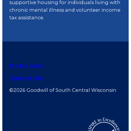
supportive housing for individuals living with
chronic mental illness and volunteer income
tax assistance.
Privacy Policy
Terms of Use
©2026 Goodwill of South Central Wisconsin