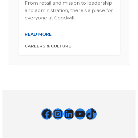
From retail and mission to leadership
and administration, there’s a place for
everyone at Goodwill….
READ MORE →
CAREERS & CULTURE
Facebook
Instagram
LinkedIn
YouTube
TikTok