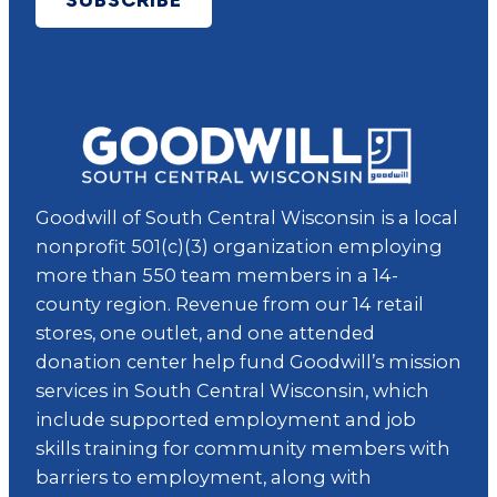
Goodwill of South Central Wisconsin is a local
nonprofit 501(c)(3) organization employing
more than 550 team members in a 14-
county region. Revenue from our 14 retail
stores, one outlet, and one attended
donation center help fund Goodwill’s mission
services in South Central Wisconsin, which
include supported employment and job
skills training for community members with
barriers to employment, along with