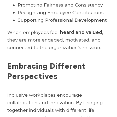
Promoting Fairness and Consistency
Recognizing Employee Contributions
Supporting Professional Development
When employees feel
heard and valued
,
they are more engaged, motivated, and
connected to the organization’s mission.
Embracing Different
Perspectives
Inclusive workplaces encourage
collaboration and innovation. By bringing
together individuals with different life