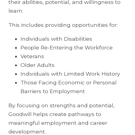
their abilities, potential, and willingness to
learn.
This includes providing opportunities for:
Individuals with Disabilities
People Re-Entering the Workforce
Veterans
Older Adults
Individuals with Limited Work History
Those Facing Economic or Personal
Barriers to Employment
By focusing on strengths and potential,
Goodwill helps create pathways to
meaningful employment and career
development.