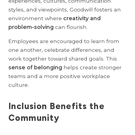
experiences, cultures, communication
styles, and viewpoints, Goodwill fosters an
environment where
creativity and
problem-solving
can flourish.
Employees are encouraged to learn from
one another, celebrate differences, and
work together toward shared goals. This
sense of belonging
helps create stronger
teams and a more positive workplace
culture.
Inclusion Benefits the
Community