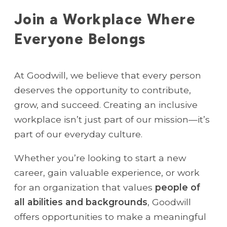
Join a Workplace Where
Everyone Belongs
At Goodwill, we believe that every person
deserves the opportunity to contribute,
grow, and succeed. Creating an inclusive
workplace isn’t just part of our mission—it’s
part of our everyday culture.
Whether you’re looking to start a new
career, gain valuable experience, or work
for an organization that values
people of
all abilities and backgrounds
, Goodwill
offers opportunities to make a meaningful