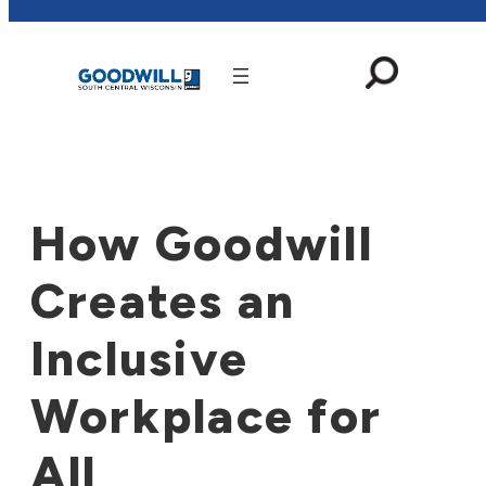
Skip
to
content
How Goodwill
Creates an
Inclusive
Workplace for
All