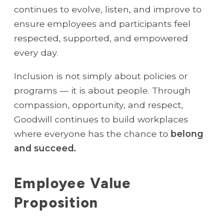
continues to evolve, listen, and improve to
ensure employees and participants feel
respected, supported, and empowered
every day.
Inclusion is not simply about policies or
programs — it is about people. Through
compassion, opportunity, and respect,
Goodwill continues to build workplaces
where everyone has the chance to
belong
and succeed.
Employee Value
Proposition