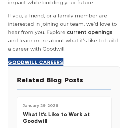
impact while building your future.
If you, a friend, or a family member are
interested in joining our team, we’d love to
hear from you. Explore
current openings
and learn more about what it’s like to build
a career with Goodwill.
GOODWILL CAREERS
Related Blog Posts
January 29, 2026
What It’s Like to Work at
Goodwill